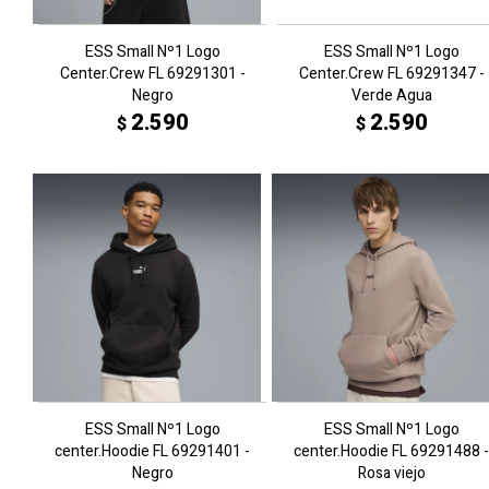
ESS Small Nº1 Logo
ESS Small Nº1 Logo
Center.Crew FL 69291301 -
Center.Crew FL 69291347 -
Negro
Verde Agua
2.590
2.590
$
$
ESS Small Nº1 Logo
ESS Small Nº1 Logo
center.Hoodie FL 69291401 -
center.Hoodie FL 69291488 -
Negro
Rosa viejo