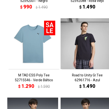
52592001 - Negro
52592088 - Rosa viejo
990
1.490
$
1.490
$
$
M TAD ESS Poly Tee
Road to Unity Gr.Tee
52715546 - Verde Báltico
62961716 - Azul
1.290
1.490
$
1.590
$
$