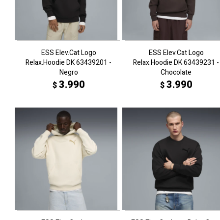
ESS Elev.Cat Logo
ESS Elev.Cat Logo
Relax.Hoodie DK 63439201 -
Relax.Hoodie DK 63439231 -
Negro
Chocolate
3.990
3.990
$
$