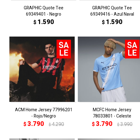
GRAPHIC Quote Tee
GRAPHIC Quote Tee
69349401 - Negro
69349416 - Azul Naval
1.590
1.590
$
$
ACM Home Jersey 77996201
MCFC Home Jersey
- Rojo/Negro
78033801 - Celeste
3.790
3.790
$
4.290
$
3.990
$
$