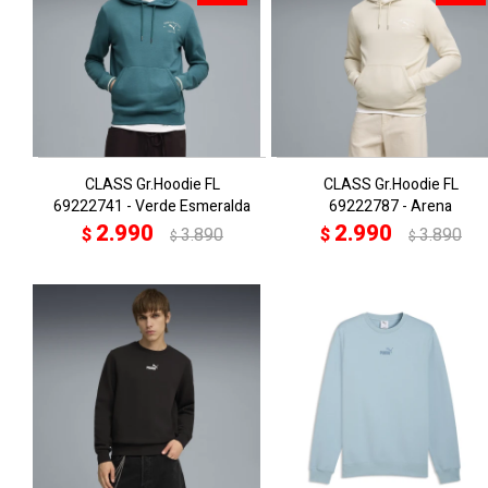
CLASS Gr.Hoodie FL
CLASS Gr.Hoodie FL
69222741 - Verde Esmeralda
69222787 - Arena
2.990
2.990
$
3.890
$
3.890
$
$