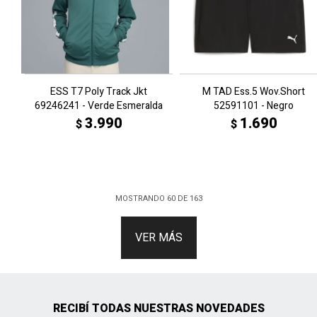
ESS T7 Poly Track Jkt
M TAD Ess.5 Wov.Short
69246241 - Verde Esmeralda
52591101 - Negro
3.990
1.690
$
$
MOSTRANDO
60
DE
163
VER MÁS
RECIBÍ TODAS NUESTRAS NOVEDADES