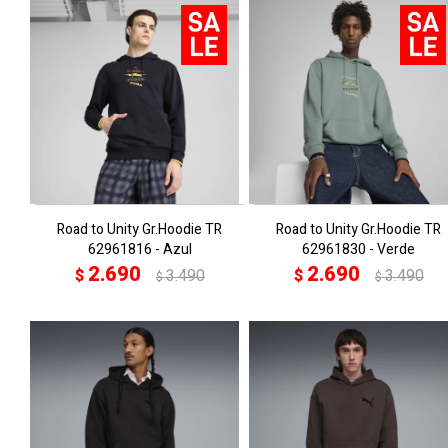
Road to Unity Gr.Hoodie TR
Road to Unity Gr.Hoodie TR
62961816 - Azul
62961830 - Verde
2.690
2.690
$
3.490
$
3.490
$
$