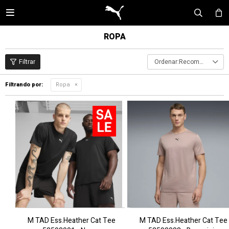

ROPA
Recomendados
Filtrando por:
Ropa
M TAD Ess.Heather Cat Tee
M TAD Ess.Heather Cat Tee