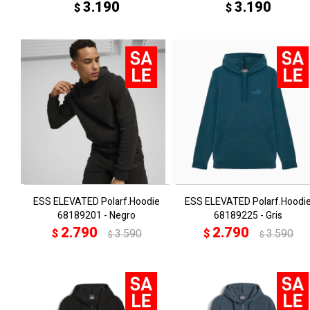
3.190
3.190
$
$
ESS ELEVATED Polarf.Hoodie
ESS ELEVATED Polarf.Hoodi
68189201 - Negro
68189225 - Gris
2.790
2.790
$
3.590
$
3.590
$
$