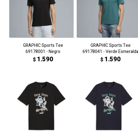
GRAPHIC Sports Tee
GRAPHIC Sports Tee
69178001 - Negro
69178041 - Verde Esmerald
1.590
1.590
$
$