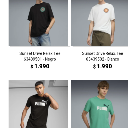
Sunset Drive Relax.Tee
Sunset Drive Relax.Tee
63439501 - Negro
63439502 - Blanco
1.990
1.990
$
$