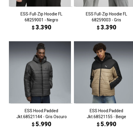
ESS-Full-Zip Hoodie FL
ESS Full-Zip Hoodie FL
68259001 - Negro
68259003 - Gris
3.390
3.390
$
$
ESS Hood.Padded
ESS Hood.Padded
Jkt.68521144 - Gris Oscuro
Jkt.68521155 - Beige
5.990
5.990
$
$