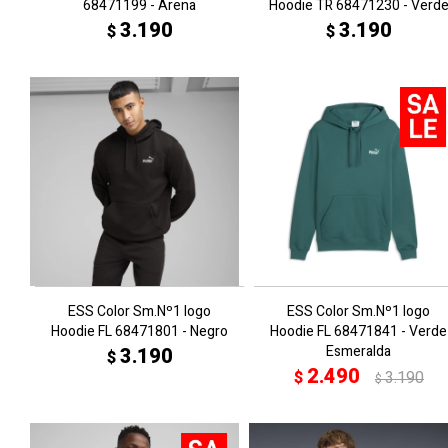
68471199 - Arena
Hoodie TR 68471230 - Verd
3.190
3.190
$
$
ESS Color Sm.Nº1 logo
ESS Color Sm.Nº1 logo
Hoodie FL 68471801 - Negro
Hoodie FL 68471841 - Verde
Esmeralda
3.190
$
2.490
$
3.190
$