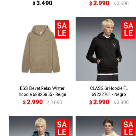
3.490
2.990
$
$
3.690
$
ESS Elevat.Relax.Winter
CLASS Gr.Hoodie FL
hoodie 68825855 - Beige
69222701 - Negro
2.990
2.990
$
3.690
$
3.890
$
$