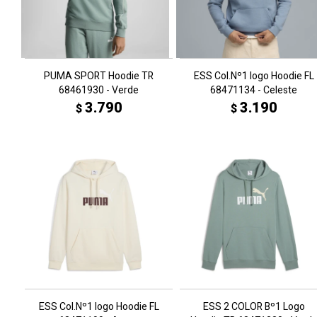
PUMA SPORT Hoodie TR
ESS Col.Nº1 logo Hoodie FL
68461930 - Verde
68471134 - Celeste
3.790
3.190
$
$
ESS Col.Nº1 logo Hoodie FL
ESS 2 COLOR Bº1 Logo