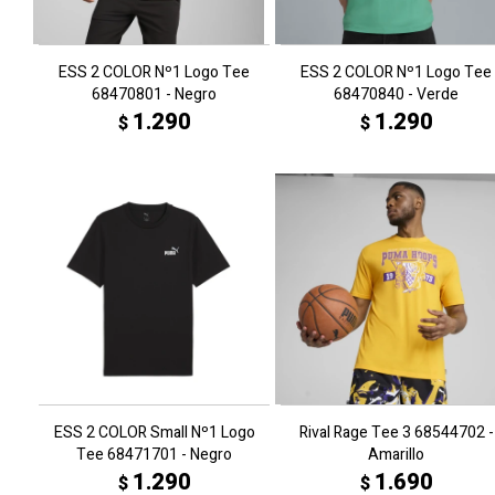
ESS 2 COLOR Nº1 Logo Tee
ESS 2 COLOR Nº1 Logo Tee
68470801 - Negro
68470840 - Verde
1.290
1.290
$
$
ESS 2 COLOR Small Nº1 Logo
Rival Rage Tee 3 68544702 -
Tee 68471701 - Negro
Amarillo
1.290
1.690
$
$