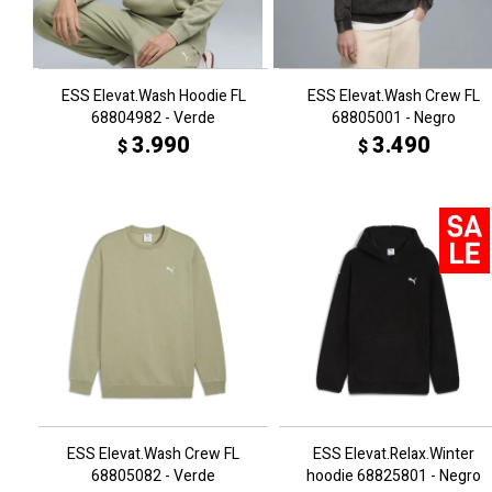
ESS Elevat.Wash Hoodie FL
ESS Elevat.Wash Crew FL
68804982 - Verde
68805001 - Negro
3.990
3.490
$
$
ESS Elevat.Wash Crew FL
ESS Elevat.Relax.Winter
68805082 - Verde
hoodie 68825801 - Negro