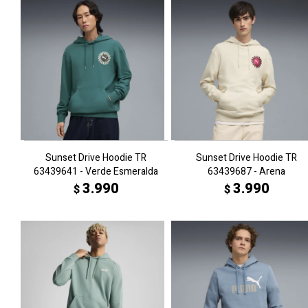
Sunset Drive Hoodie TR
Sunset Drive Hoodie TR
63439641 - Verde Esmeralda
63439687 - Arena
3.990
3.990
$
$