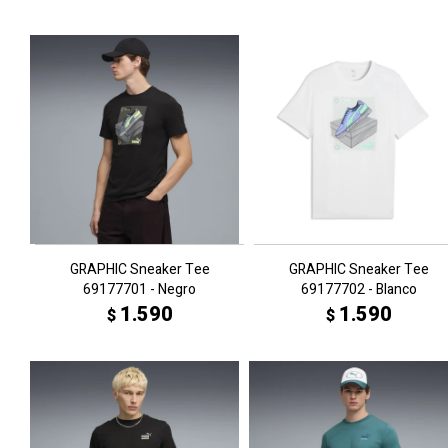
GRAPHIC Sneaker Tee
GRAPHIC Sneaker Tee
69177701 - Negro
69177702 - Blanco
1.590
1.590
$
$