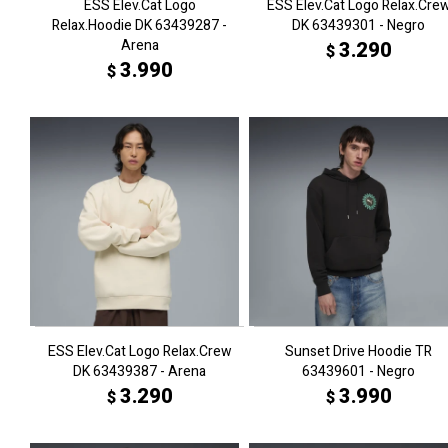
ESS Elev.Cat Logo
ESS Elev.Cat Logo Relax.Cre
Relax.Hoodie DK 63439287 -
DK 63439301 - Negro
Arena
3.290
$
3.990
$
ESS Elev.Cat Logo Relax.Crew
Sunset Drive Hoodie TR
DK 63439387 - Arena
63439601 - Negro
3.290
3.990
$
$