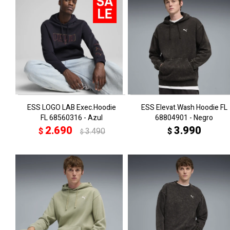
ESS LOGO LAB Exec.Hoodie
ESS Elevat.Wash Hoodie FL
FL 68560316 - Azul
68804901 - Negro
2.690
3.990
$
3.490
$
$