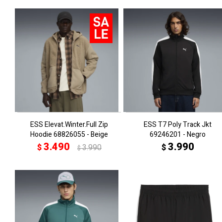
ESS Elevat.Winter.Full Zip
ESS T7 Poly Track Jkt
Hoodie 68826055 - Beige
69246201 - Negro
3.490
3.990
$
3.990
$
$