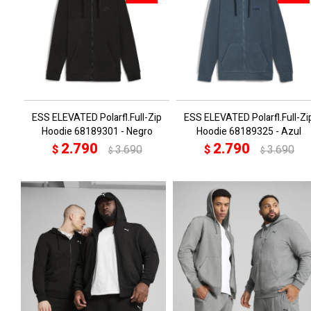
ESS ELEVATED Polarfl.Full-Zip
ESS ELEVATED Polarfl.Full-Zi
Hoodie 68189301 - Negro
Hoodie 68189325 - Azul
2.790
2.790
$
3.690
$
3.690
$
$