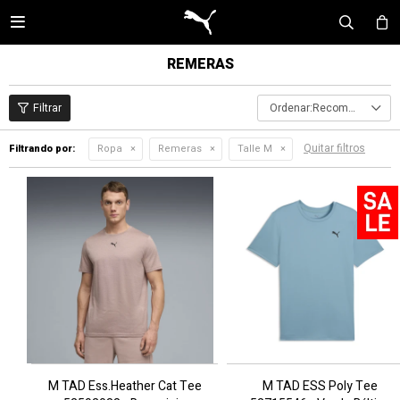

REMERAS
Recomendados
Quitar filtros
Filtrando por:
Ropa
Remeras
Talle M
M TAD Ess.Heather Cat Tee
M TAD ESS Poly Tee