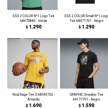
ESS 2 COLOR Nº1 Logo Tee
ESS 2 COLOR Small Nº1 Log
68470840 - Verde
Tee 68471701 - Negro
1.290
1.290
$
$
Rival Rage Tee 3 68544702 -
GRAPHIC Sneaker Tee
Amarillo
69177701 - Negro
1.690
1.590
$
$