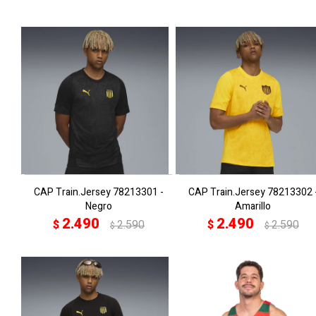
CAP Train.Jersey 78213301 -
CAP Train.Jersey 78213302 
Negro
Amarillo
2.490
2.490
$
2.590
$
2.590
$
$