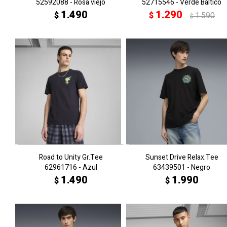
52592088 - Rosa viejo
52715546 - Verde Báltico
1.490
1.290
$
$
1.590
$
Road to Unity Gr.Tee
Sunset Drive Relax.Tee
62961716 - Azul
63439501 - Negro
1.490
1.990
$
$