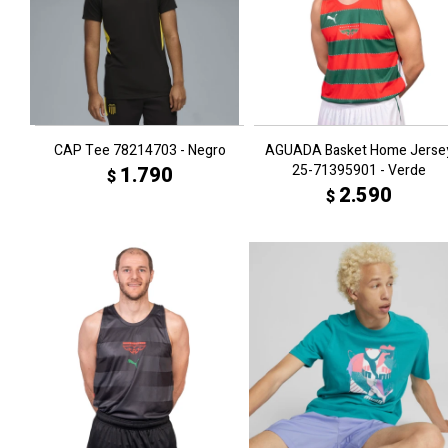
CAP Tee 78214703 - Negro
AGUADA Basket Home Jerse
25-71395901 - Verde
1.790
$
2.590
$