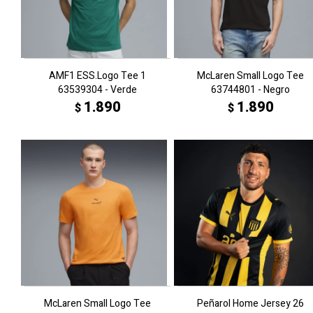
AMF1 ESS.Logo Tee 1
McLaren Small Logo Tee
63539304 - Verde
63744801 - Negro
1.890
1.890
$
$
McLaren Small Logo Tee
Peñarol Home Jersey 26