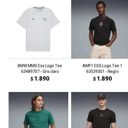
BMW MMS Ess Logo Tee
AMF1 ESS.Logo Tee 1
63489707 - Gris claro
63539301 - Negro
1.890
1.890
$
$