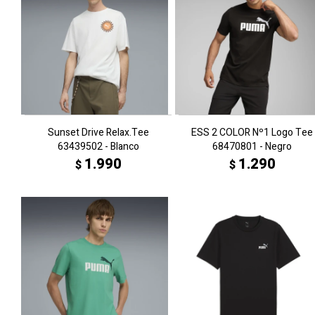
Sunset Drive Relax.Tee
ESS 2 COLOR Nº1 Logo Tee
63439502 - Blanco
68470801 - Negro
1.990
1.290
$
$