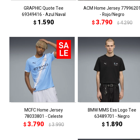
GRAPHIC Quote Tee
ACM Home Jersey 7799620
69349416 - Azul Naval
- Rojo/Negro
1.590
3.790
$
$
4.290
$
MCFC Home Jersey
BMW MMS Ess Logo Tee
78033801 - Celeste
63489701 - Negro
3.790
1.890
$
3.990
$
$