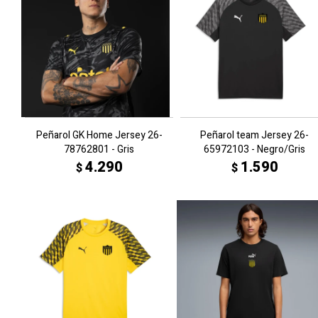
Peñarol GK Home Jersey 26-
Peñarol team Jersey 26-
78762801 - Gris
65972103 - Negro/Gris
4.290
1.590
$
$