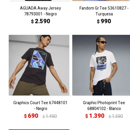
AGUADA Away Jersey
Fandom Gr.Tee 53610827 -
78793001 - Negro
Turquesa
2.590
990
$
$
Graphics Court Tee 67448101
Graphic Photoprint Tee
- Negro
68804102 - Blanco
690
1.390
$
1.490
$
1.590
$
$