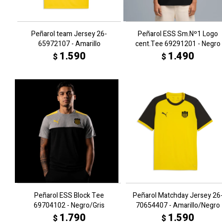
Peñarol team Jersey 26-
Peñarol ESS Sm.Nº1 Logo
65972107 - Amarillo
cent.Tee 69291201 - Negro
1.590
1.490
$
$
Peñarol ESS Block Tee
Peñarol Matchday Jersey 26
69704102 - Negro/Gris
70654407 - Amarillo/Negro
1.790
1.590
$
$