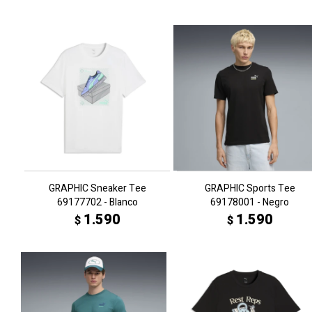
GRAPHIC Sneaker Tee
GRAPHIC Sports Tee
69177702 - Blanco
69178001 - Negro
1.590
1.590
$
$