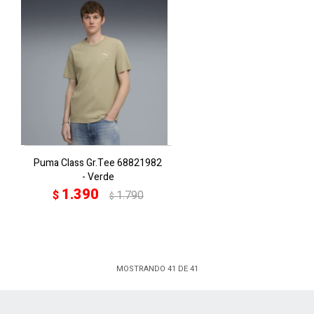
Puma Class Gr.Tee 68821982
- Verde
1.390
$
1.790
$
MOSTRANDO
41
DE
41