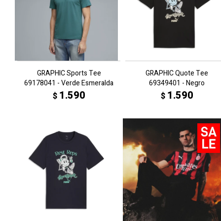
GRAPHIC Sports Tee
GRAPHIC Quote Tee
69178041 - Verde Esmeralda
69349401 - Negro
1.590
1.590
$
$