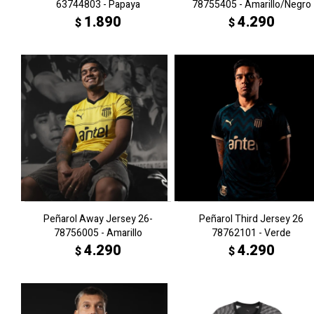
63744803 - Papaya
78755405 - Amarillo/Negro
1.890
4.290
$
$
Peñarol Away Jersey 26-
Peñarol Third Jersey 26
78756005 - Amarillo
78762101 - Verde
4.290
4.290
$
$