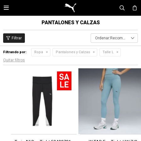

PANTALONES Y CALZAS
Recomendados
Filtrando por:
Ropa
Pantalones y Calzas
Talle L
Quitar filtros