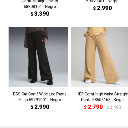
Comf.Straight Pants
69070301 - Negro
68808101 - Negro
2.990
$
3.390
$
ESS Cat Comf.Wide Leg Pants
HER Comf.high waist Straigh
FL op 69291901 - Negro
Pants 68506163 - Beige
2.990
2.790
$
$
3.490
$