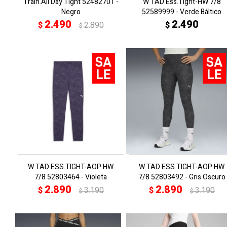
Train.All Day Tight 52482701 -
W TAD Ess.Tight-HW 7/8
Negro
52589999 - Verde Báltico
2.490
2.490
$
2.890
$
$
W TAD ESS.TIGHT-AOP HW
W TAD ESS.TIGHT-AOP HW
7/8 52803464 - Violeta
7/8 52803492 - Gris Oscuro
2.890
2.890
$
3.190
$
3.190
$
$