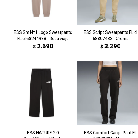
ESS Sm.Nº1 Logo Sweatpants
ESS Script Sweatpants FL cl
FL cl 68244988 - Rosa viejo
68807483 - Crema
2.690
3.390
$
$
ESS NATURE 2.0
ESS Comfort Cargo Pant FL