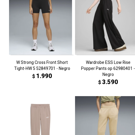
W Strong Cross Front Short
Wardrobe ESS Low Rise
Tight-HW 5 52849701 - Negro
Popper Pants op 62980401 -
Negro
1.990
$
3.590
$